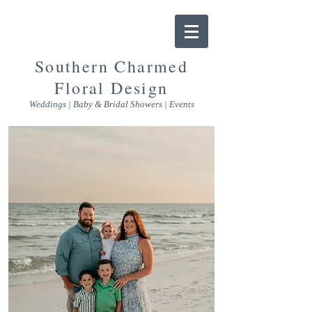
Southern Charmed
Floral Design
Weddings | Baby & Bridal Showers | Events