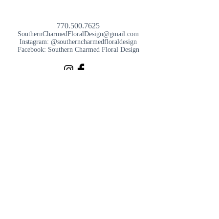
770.500.7625
SouthernCharmedFloralDesign@gmail.com
Instagram: @southerncharmedfloraldesign
Facebook: Southern Charmed Floral Design
SouthernCharmedFloralDesign@gmail.com