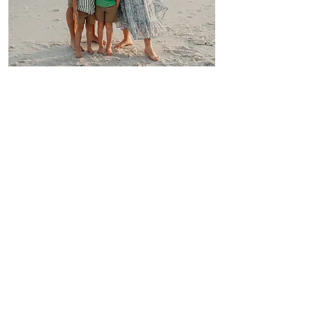
Hi, MY NAME IS CARLY
& this is my little family. My husband
(Ethan) and I have three lovely kiddos.
We are a homeschool family and you can
often find us at the local library or deep in
our garden fending off pests from eating
my veggies, or cutting some flowers to
make arrangments for those who stop by
to visit.
I created Southern Charmed Floral Design
(SCFD) before Ethan & I got married