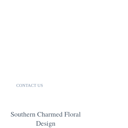
back in 2017. Before SCFD, I was a
Wedding Coordinator at a venue outside
of Atlanta. I loved being able to help my
brides, organize vendors, and be a small
part in their big day. However, there was
no outlet for to creativity to bloom. (See
what I did there? Bloom!) So…I dove
head first into flowers!
I can’t wait to chat with you and bring
your vision to life! Don’t have a vision?
No problem. I help with that too!
CONTACT US
Southern Charmed Floral
Design